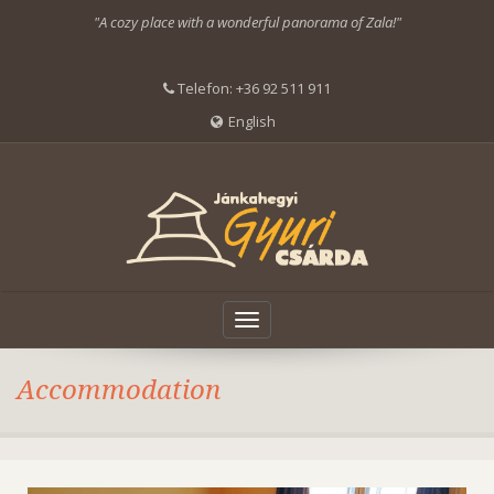
"A cozy place with a wonderful panorama of Zala!"
Telefon:
+36 92 511 911
English
Toggle
navigation
Accommodation