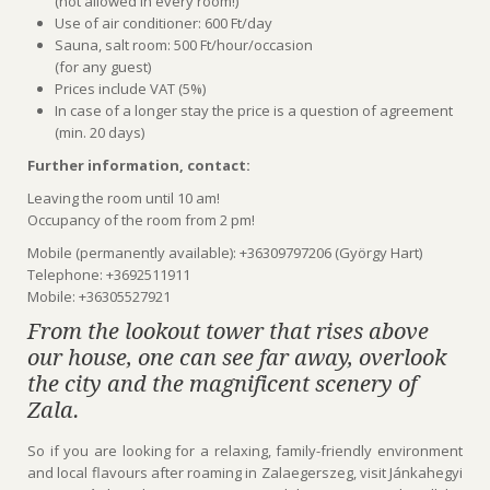
(not allowed in every room!)
Use of air conditioner: 600 Ft/day
Sauna, salt room: 500 Ft/hour/occasion
(for any guest)
Prices include VAT (5%)
In case of a longer stay the price is a question of agreement
(min. 20 days)
Further information, contact:
Leaving the room until 10 am!
Occupancy of the room from 2 pm!
Mobile (permanently available): +36309797206 (György Hart)
Telephone: +3692511911
Mobile: +36305527921
From the lookout tower that rises above
our house, one can see far away, overlook
the city and the magnificent scenery of
Zala.
So if you are looking for a relaxing, family-friendly environment
and local flavours after roaming in Zalaegerszeg, visit Jánkahegyi