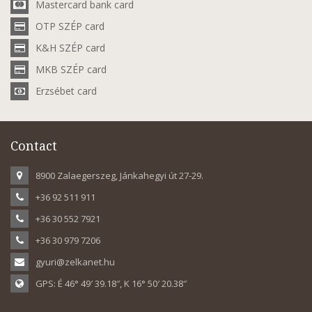
Mastercard bank card
OTP SZÉP card
K&H SZÉP card
MKB SZÉP card
Erzsébet card
Contact
8900 Zalaegerszeg, Jánkahegyi út 27-29.
+36 92 511 911
+36 30 552 7921
+36 30 979 7206
gyuri@zelkanet.hu
GPS: É 46° 49′ 39.18″, K 16° 50′ 20.38″