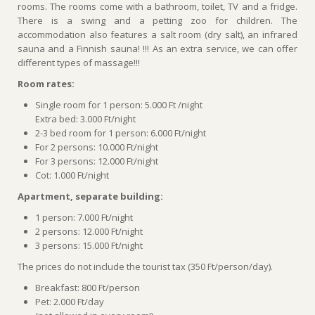
rooms. The rooms come with a bathroom, toilet, TV and a fridge.
There is a swing and a petting zoo for children. The
accommodation also features a salt room (dry salt), an infrared
sauna and a Finnish sauna! !!! As an extra service, we can offer
different types of massage!!!
Room rates:
Single room for 1 person: 5.000 Ft /night
Extra bed: 3.000 Ft/night
2-3 bed room for 1 person: 6.000 Ft/night
For 2 persons: 10.000 Ft/night
For 3 persons: 12.000 Ft/night
Cot: 1.000 Ft/night
Apartment, separate building:
1 person: 7.000 Ft/night
2 persons: 12.000 Ft/night
3 persons: 15.000 Ft/night
The prices do not include the tourist tax (350 Ft/person/day).
Breakfast: 800 Ft/person
Pet: 2.000 Ft/day