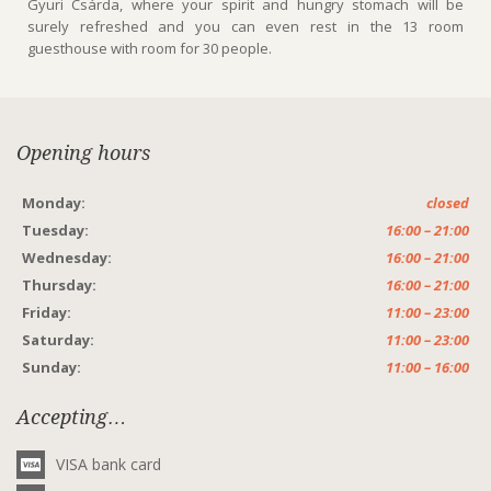
Gyuri Csárda, where your spirit and hungry stomach will be
surely refreshed and you can even rest in the 13 room
guesthouse with room for 30 people.
Opening hours
Monday:
closed
Tuesday:
16:00 – 21:00
Wednesday:
16:00 – 21:00
Thursday:
16:00 – 21:00
Friday:
11:00 – 23:00
Saturday:
11:00 – 23:00
Sunday:
11:00 – 16:00
Accepting…
VISA bank card