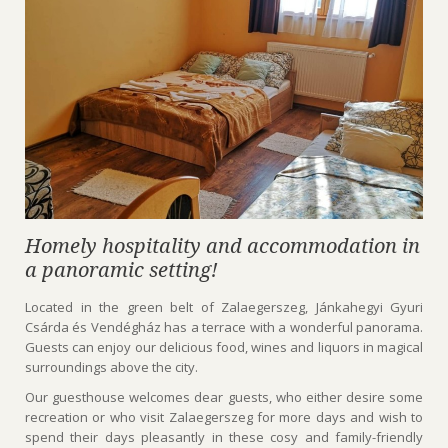
Homely hospitality and accommodation in
a panoramic setting!
Located in the green belt of Zalaegerszeg, Jánkahegyi Gyuri
Csárda és Vendégház has a terrace with a wonderful panorama.
Guests can enjoy our delicious food, wines and liquors in magical
surroundings above the city.
Our guesthouse welcomes dear guests, who either desire some
recreation or who visit Zalaegerszeg for more days and wish to
spend their days pleasantly in these cosy and family-friendly